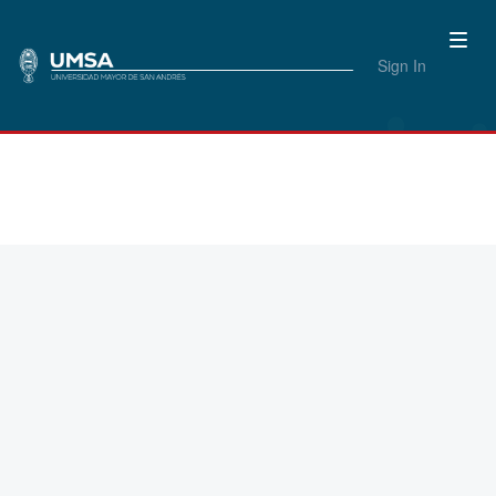
Sign In