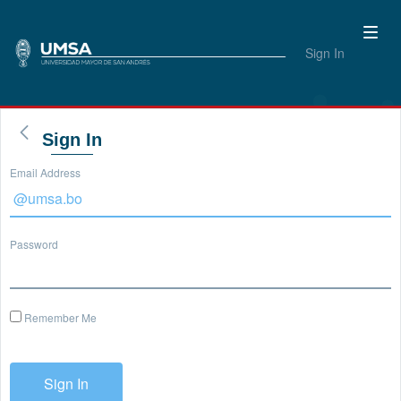
Sign In
Sign In
Email Address
Password
Remember Me
Sign In