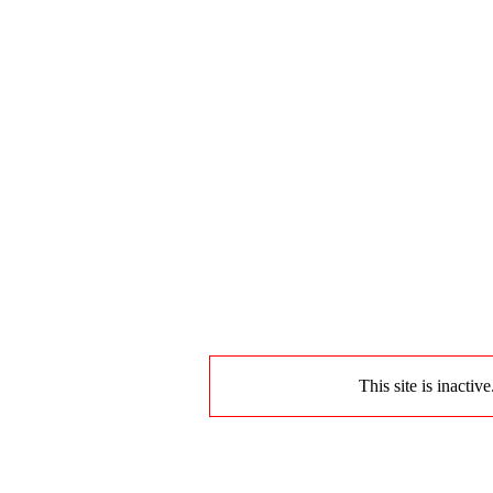
This site is inactiv