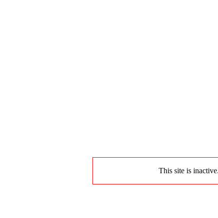
This site is inactiv